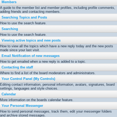
Members
A guide to the member list and member profiles, including profile comments,
adding friends and contacting members.
Searching Topics and Posts
How to use the search feature.
Searching
How to use the search feature.
Viewing active topics and new posts
How to view all the topics which have a new reply today and the new posts
made since your last visit.
Email Notification of new messages
How to get emailed when a new reply is added to a topic.
Contacting the staff
Where to find a list of the board moderators and administrators.
Your Control Panel (My Controls)
Editing contact information, personal information, avatars, signatures, board
settings, languages and style choices.
Calendar
More information on the boards calendar feature.
Your Personal Messenger
How to send personal messages, track them, edit your messenger folders
and archive stored messages.