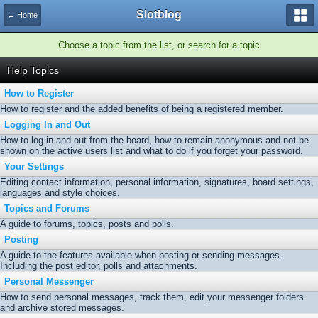
Slotblog
← Home
Choose a topic from the list, or search for a topic
Help Topics
How to Register
How to register and the added benefits of being a registered member.
Logging In and Out
How to log in and out from the board, how to remain anonymous and not be
shown on the active users list and what to do if you forget your password.
Your Settings
Editing contact information, personal information, signatures, board settings,
languages and style choices.
Topics and Forums
A guide to forums, topics, posts and polls.
Posting
A guide to the features available when posting or sending messages.
Including the post editor, polls and attachments.
Personal Messenger
How to send personal messages, track them, edit your messenger folders
and archive stored messages.