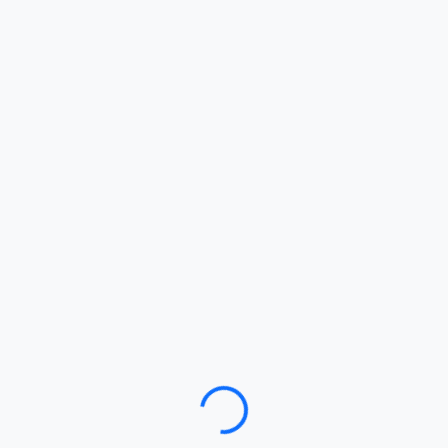
Loading…