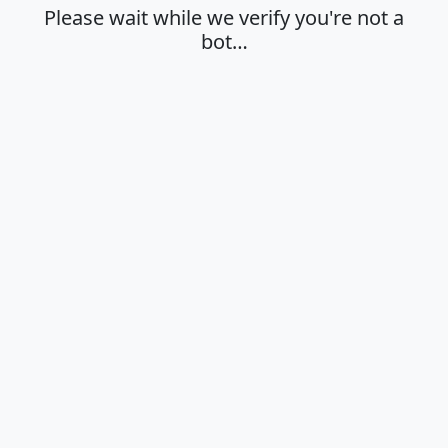
Please wait while we verify you're not a
bot…