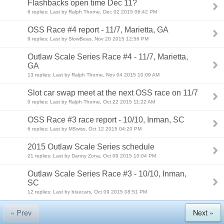
Flashbacks open time Dec 11?
6 replies: Last by Ralph Thorne, Dec 02 2015 06:42 PM
OSS Race #4 report - 11/7, Marietta, GA
9 replies: Last by SlowBeas, Nov 20 2015 12:56 PM
Outlaw Scale Series Race #4 - 11/7, Marietta,
GA
13 replies: Last by Ralph Thorne, Nov 04 2015 10:09 AM
Slot car swap meet at the next OSS race on 11/7
0 replies: Last by Ralph Thorne, Oct 22 2015 11:22 AM
OSS Race #3 race report - 10/10, Inman, SC
6 replies: Last by MSwiss, Oct 12 2015 04:20 PM
2015 Outlaw Scale Series schedule
21 replies: Last by Danny Zona, Oct 09 2015 10:04 PM
Outlaw Scale Series Race #3 - 10/10, Inman,
SC
12 replies: Last by bluecars, Oct 09 2015 08:51 PM
« Prev
Next »