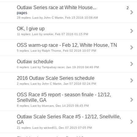
Outlaw Series race at White House...
2
pages
28 replies: Last by John C Martin, Feb 15 2016 10:08 AM
OK, I give up
11 replies: Last by smokie, Feb 07 2016 01:15 PM
OSS warm-up race - Feb 12, White House, TN
5 replies: Last by Ralph Thorne, Feb 02 2016 10:07 PM
Outlaw schedule
0 replies: Last by Tampabay racer, Jan 19 2016 04:40 PM
2016 Outlaw Scale Series schedule
2 replies: Last by John C Martin, Jan 07 2016 02:24 PM
OSS Race #5 report - season finale - 12/12,
Snellville, GA
8 replies: Last by bluecars, Dec 14 2015 08:45 PM
Outlaw Scale Series Race #5 - 12/12, Snellville,
GA
21 replies: Last by wicked01, Dec 07 2015 07:05 PM