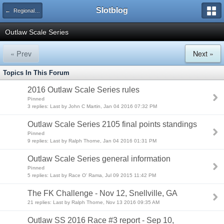
Slotblog
← Regional Racing Series
Outlaw Scale Series
« Prev
Next »
Topics In This Forum
2016 Outlaw Scale Series rules
Pinned
3 replies: Last by John C Martin, Jan 04 2016 07:32 PM
Outlaw Scale Series 2105 final points standings
Pinned
9 replies: Last by Ralph Thorne, Jan 04 2016 01:31 PM
Outlaw Scale Series general information
Pinned
5 replies: Last by Race O' Rama, Jul 09 2015 11:42 PM
The FK Challenge - Nov 12, Snellville, GA
21 replies: Last by Ralph Thorne, Nov 13 2016 09:35 AM
Outlaw SS 2016 Race #3 report - Sep 10,