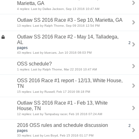
Marietta, GA
4 replies: Last by Dallas Jackson, Sep 13 2016 10:47 AM
Outlaw SS 2016 Race #3 - Sep 10, Marietta, GA
13 replies: Last by Ralph Thorne, Sep 09 2016 12:54 PM
Outlaw SS 2016 Race #2 - May 14, Talladega,
AL
2
pages
43 replies: Last by bluecars, Jun 10 2016 08:03 PM
OSS schedule?
1 replies: Last by Ralph Thorne, Mar 22 2016 10:47 AM
OSS 2016 Race #1 report - 12/13, White House,
TN
15 replies: Last by Russell, Feb 17 2016 08:18 PM
Outlaw SS 2016 Race #1 - Feb 13, White
House, TN
12 replies: Last by Tampabay racer, Feb 16 2016 07:24 AM
2016 OSS rules and schedule discussion
2
pages
33 replies: Last by Les Boyd, Feb 15 2016 01:17 PM