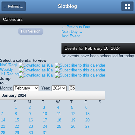
Slotblog
← February 2024
Calendars
← Previous Day
Full Version
Next Day →
Add Event
Events for February 10, 2024
No events have been scheduled for today.
Select a calendar to view
Nat'l/Reg'l
Weekly
1:1 Racing
Jump
to...
Month:
Year:
January 2024
S
M
T
W
T
F
S
1
2
3
4
5
6
7
8
9
10
11
12
13
14
15
16
17
18
19
20
21
22
23
24
25
26
27
28
29
30
31