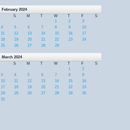
February 2024
S
M
T
W
T
F
S
1
2
3
4
5
6
7
8
9
10
11
12
13
14
15
16
17
18
19
20
21
22
23
24
25
26
27
28
29
March 2024
S
M
T
W
T
F
S
1
2
3
4
5
6
7
8
9
10
11
12
13
14
15
16
17
18
19
20
21
22
23
24
25
26
27
28
29
30
31