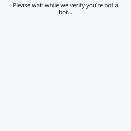
Please wait while we verify you're not a
bot…