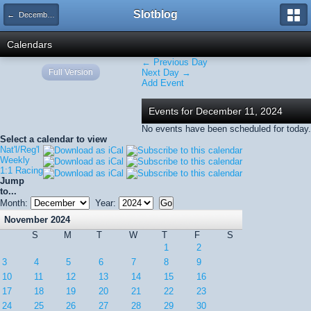
Slotblog
← December 2024
Calendars
← Previous Day
Full Version
Next Day →
Add Event
Events for December 11, 2024
No events have been scheduled for today.
Select a calendar to view
Nat'l/Reg'l
Weekly
1:1 Racing
Jump
to...
Month:
Year:
November 2024
S
M
T
W
T
F
S
1
2
3
4
5
6
7
8
9
10
11
12
13
14
15
16
17
18
19
20
21
22
23
24
25
26
27
28
29
30