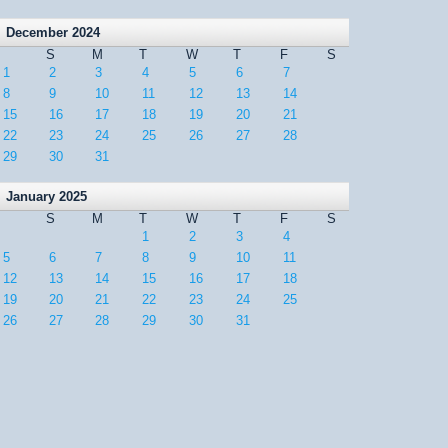
December 2024
S
M
T
W
T
F
S
1
2
3
4
5
6
7
8
9
10
11
12
13
14
15
16
17
18
19
20
21
22
23
24
25
26
27
28
29
30
31
January 2025
S
M
T
W
T
F
S
1
2
3
4
5
6
7
8
9
10
11
12
13
14
15
16
17
18
19
20
21
22
23
24
25
26
27
28
29
30
31