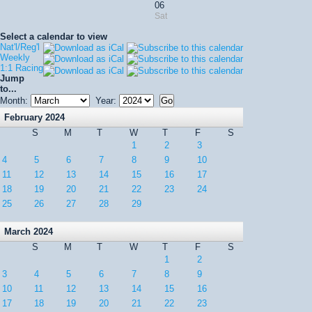
06
Sat
Select a calendar to view
Nat'l/Reg'l
Weekly
1:1 Racing
Jump
to...
Month:
Year:
February 2024
S
M
T
W
T
F
S
1
2
3
4
5
6
7
8
9
10
11
12
13
14
15
16
17
18
19
20
21
22
23
24
25
26
27
28
29
March 2024
S
M
T
W
T
F
S
1
2
3
4
5
6
7
8
9
10
11
12
13
14
15
16
17
18
19
20
21
22
23