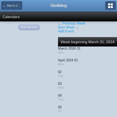
Slotblog
← March 2024
Calendars
← Previous Week
Full Version
Next Week →
Add Event
Week beginning March 31, 2024
March 2024 31
Sun
April 2024 01
Mon
02
Tue
03
Wed
04
Thu
05
Fri