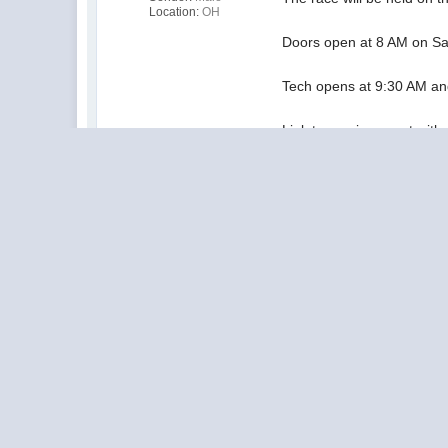
Location:
OH
Doors open at 8 AM on Sa
Tech opens at 9:30 AM an
Link to previous post wit
ORS races at Mark's (9/24
Posted by: Eric Balicki
The ORS Board of Directors: M
Dan Ebert