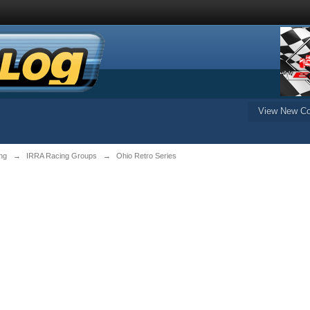
View New Co
ng
→
IRRA Racing Groups
→
Ohio Retro Series