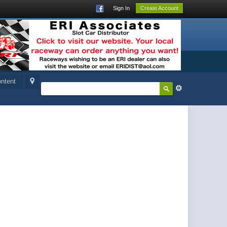
Sign In
Create Account
ntent