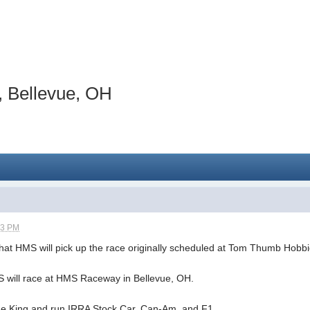
 Bellevue, OH
13 PM
hat HMS will pick up the race originally scheduled at Tom Thumb Hobb
 will race at HMS Raceway in Bellevue, OH.
the King and run IRRA Stock Car, Can-Am, and F1.