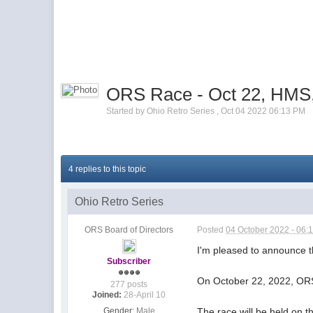
ORS Race - Oct 22, HMS,
Started by
Ohio Retro Series
,
Oct 04 2022 06:13 PM
4 replies to this topic
Ohio Retro Series
ORS Board of Directors
Posted
04 October 2022 - 06:
I'm pleased to announce t
Subscriber
On October 22, 2022, ORS
277 posts
Joined:
28-April 10
Gender:
Male
The race will be held on 