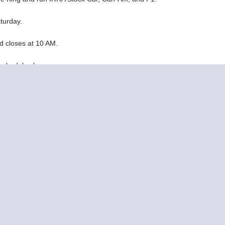
turday.
d closes at 10 AM.
h schedule changes:
) & Tom Thumb are cancelled - Ohio Retro Series - Slotblog
ike McMasters, Thom Greene, and Eric Balicki.