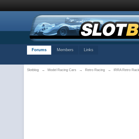
Forums
Members
Links
Slotblog
→
Model Racing Cars
→
Retro Racing
→
IRRA Retro Raci