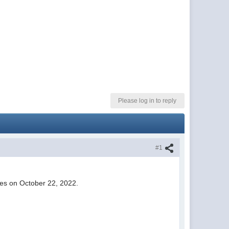
Please log in to reply
#1
ies on October 22, 2022.