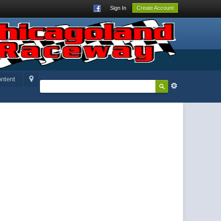
Sign In
Create Account
ntent