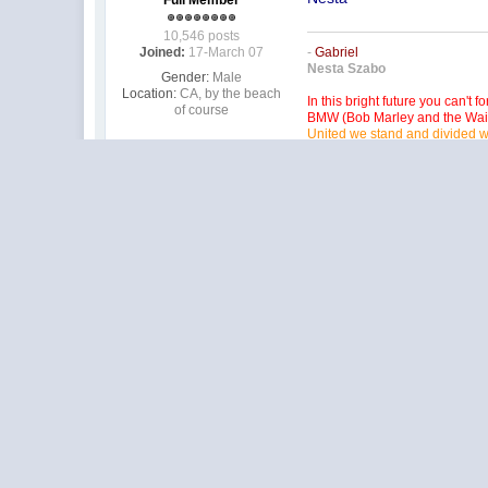
Full Member
10,546 posts
Joined:
17-March 07
-
Gabriel
Nesta Szabo
Gender:
Male
Location:
CA, by the beach
In this bright future you can't f
of course
BMW (Bob Marley and the Wai
United we stand and divided w
I'm racing the best here at BP b
Not a snob in this hobby, after
It's our duty to remember the p
Pistol Pete you will always be
HarV Wallbanger III
Racing inta OLD age!
Posted
27 May 2010 - 09:53 
I be there too!
Member at Peace
6,165 posts
Barney Poynor
Joined:
19-June 08
12/26/51-1/31/22