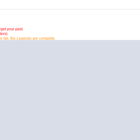
orget your past.
lers)
e fall, the Legends are complete.
ut Father time is much better then all of us united.
 all it will be gone, if we keep on going like we do, and I have nothing to prove so I
ast so we can have a future.
 in my memory.
PM