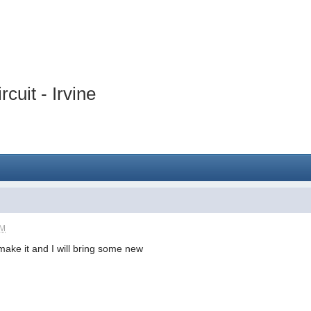
cuit - Irvine
PM
o make it and I will bring some new