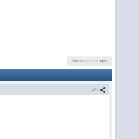
Please log in to reply
#26