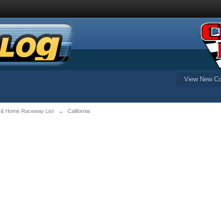
View New Co
 & Home Raceway List
→
California