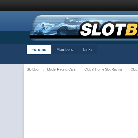
Forums
Members
Links
Slotblog
→
Model Racing Cars
→
Club & Home Slot Racing
→
Club