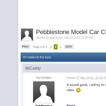
Pebblestone Model Car Cir
Started by
gascarnut
,
Apr 17 2010 10:00 PM
PREV
NEXT
Page 2 of 3
1
2
3
63 replies to this topic
68Caddy
The Direktor
Posted
27 May 2010 - 04:35 
It sound good, I will try t
rides.
Nesta