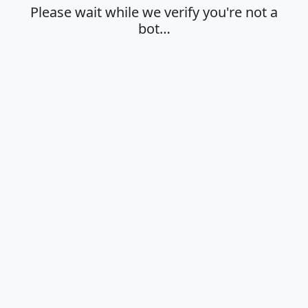
Please wait while we verify you're not a
bot…