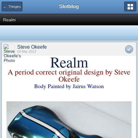
Slotblog
← Thingies
Realm
Steve Okeefe
03 Mar 2013
Realm
A period correct original design by Steve
Okeefe
Body Painted by Jairus Watson