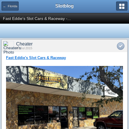
Slotblog
← Florida
Fast Eddie's Slot Cars & Raceway -...
Cheater
06 Jul 2015
Fast Eddie's Slot Cars & Raceway