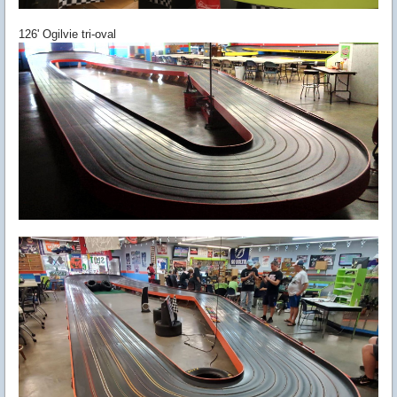
126' Ogilvie tri-oval