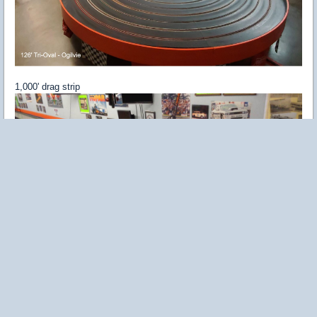
1,000' drag strip
Owner:
Ed & Elaine Hoffman
Share
Share