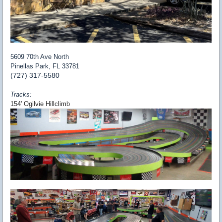
5609 70th Ave North
Pinellas Park, FL 33781
(727) 317-5580
Tracks:
154' Ogilvie Hillclimb