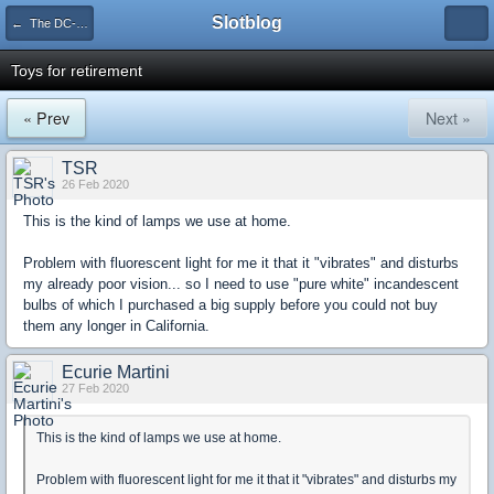
Slotblog
← The DC-65X Diaries
Toys for retirement
« Prev
Next »
TSR
26 Feb 2020
This is the kind of lamps we use at home.
Problem with fluorescent light for me it that it "vibrates" and disturbs
my already poor vision... so I need to use "pure white" incandescent
bulbs of which I purchased a big supply before you could not buy
them any longer in California.
Ecurie Martini
27 Feb 2020
This is the kind of lamps we use at home.
Problem with fluorescent light for me it that it "vibrates" and disturbs my