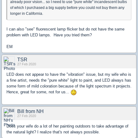
already poor vision... so I need to use "pure white" incandescent bulbs
of which I purchased a big supply before you could not buy them any
longer in California.
I can also "see" fluorescent lamp flicker but do not have the same
problem with LED lamps. Have you tried them?
EM
TSR
27 Feb 2020
LED does not appear to have the "vibration" issue, but my wife who is
a fine artist, needs the "pure white" light to paint, and LED always has
some form of mild coloration because of the light spectrum it projects.
Hence, great for some, not for us...
Bill from NH
27 Feb 2020
Does your wife do a lot of her painting outdoors to take advantage of
the natural light? I realize that's not always possible.