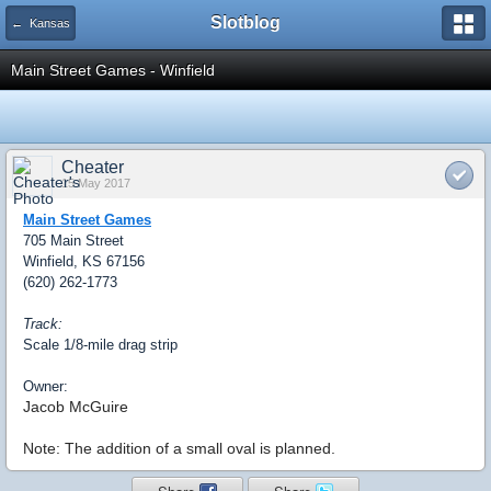
Slotblog
← Kansas
Main Street Games - Winfield
Cheater
15 May 2017
Main Street Games
705 Main Street
Winfield, KS 67156
(620) 262-1773
Track:
Scale 1/8-mile drag strip
Owner:
Jacob McGuire
Note: The addition of a small oval is planned.