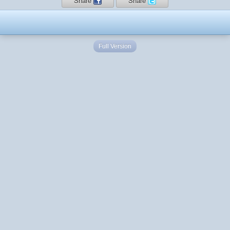
Share
Share
Full Version