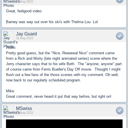
31 Aug 2022
Great, feelgood video.
Barney was way out over his ski's with Thelma Lou. Lol
Jay Guard
31 Aug 2022
Rollin:
Pretty good guess, but the "Nice, Reeeeeal Nice" comment came
from a Rick and Morty (late night animated series) scene where the
Jerry character says that to his wife Beth. The "anyone, anyone" part
of course came from Ferris Bueller's Day Off movie. Thought I might
flush out a few fans of the those scenes with my comment. Oh well,
now back to our regularly scheduled program.
Mike:
Great comment, never heard it put that way before, but right on!
MSwiss
31 Aug 2022