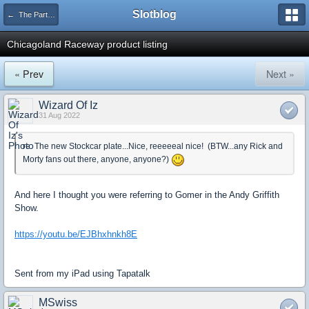
Slotblog
← The Parts Counter
Chicagoland Raceway product listing
« Prev
Next »
Wizard Of Iz
31 Aug 2022
re: The new Stockcar plate...Nice, reeeeeal nice! (BTW...any Rick and
Morty fans out there, anyone, anyone?)
And here I thought you were referring to Gomer in the Andy Griffith
Show.
https://youtu.be/EJBhxhnkh8E
Sent from my iPad using Tapatalk
MSwiss