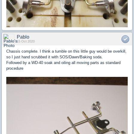
Pablo
15 Oct 2020
Chassis complete. I think a tumble on this little guy would be overkill,
so I just hand scrubbed it with SOS/Dawn/Baking soda.
Followed by a WD-40 soak and oiling all moving parts as standard
procedure