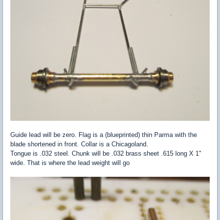
Guide lead will be zero. Flag is a (blueprinted) thin Parma with the
blade shortened in front. Collar is a Chicagoland.
Tongue is .032 steel. Chunk will be .032 brass sheet .615 long X 1"
wide. That is where the lead weight will go