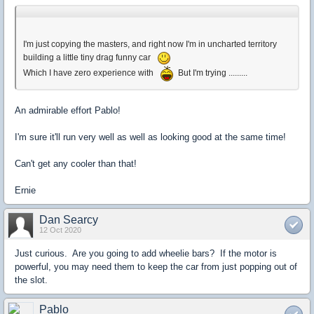
I'm just copying the masters, and right now I'm in uncharted territory
building a little tiny drag funny car
Which I have zero experience with
But I'm trying .........
An admirable effort Pablo!
I'm sure it'll run very well as well as looking good at the same time!
Can't get any cooler than that!
Ernie
Dan Searcy
12 Oct 2020
Just curious. Are you going to add wheelie bars? If the motor is
powerful, you may need them to keep the car from just popping out of
the slot.
Pablo