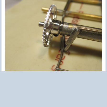
Easy fix - switch to a short hollow screw