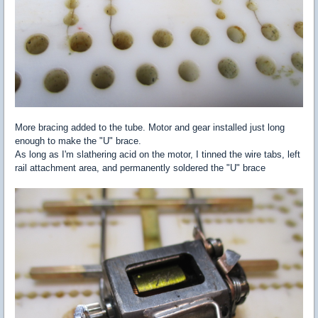
More bracing added to the tube. Motor and gear installed just long
enough to make the "U" brace.
As long as I'm slathering acid on the motor, I tinned the wire tabs, left
rail attachment area, and permanently soldered the "U" brace