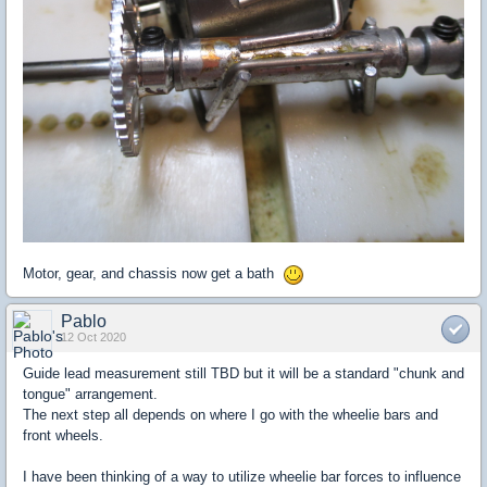
Motor, gear, and chassis now get a bath
Pablo
12 Oct 2020
Guide lead measurement still TBD but it will be a standard "chunk and
tongue" arrangement.
The next step all depends on where I go with the wheelie bars and
front wheels.
I have been thinking of a way to utilize wheelie bar forces to influence