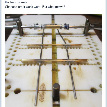
the front wheels.
Chances are it won't work. But who knows?