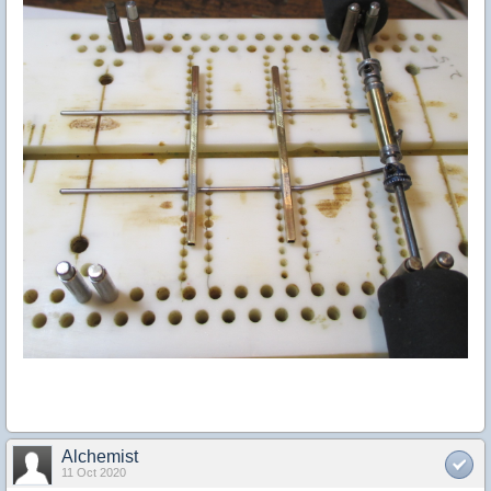
Alchemist
11 Oct 2020