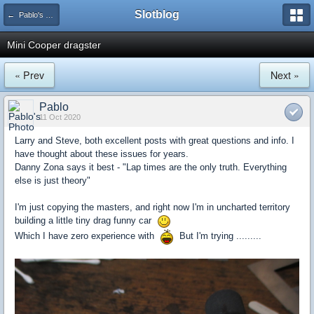
Slotblog
← Pablo's Builds
Mini Cooper dragster
« Prev
Next »
Pablo
11 Oct 2020
Larry and Steve, both excellent posts with great questions and info. I
have thought about these issues for years.
Danny Zona says it best - "Lap times are the only truth. Everything
else is just theory"
I'm just copying the masters, and right now I'm in uncharted territory
building a little tiny drag funny car
Which I have zero experience with
But I'm trying .........