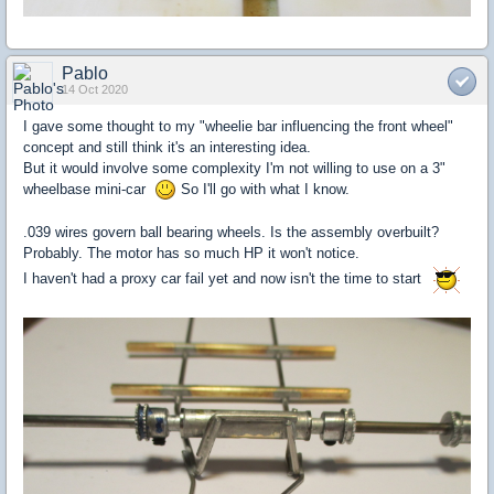
Pablo
14 Oct 2020
I gave some thought to my "wheelie bar influencing the front wheel"
concept and still think it's an interesting idea.
But it would involve some complexity I'm not willing to use on a 3"
wheelbase mini-car
So I'll go with what I know.
.039 wires govern ball bearing wheels. Is the assembly overbuilt?
Probably. The motor has so much HP it won't notice.
I haven't had a proxy car fail yet and now isn't the time to start