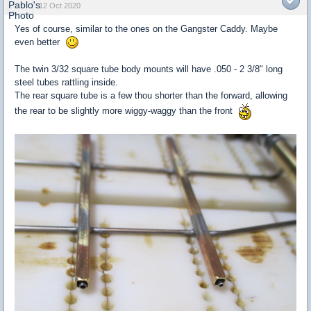
12 Oct 2020
Yes of course, similar to the ones on the Gangster Caddy. Maybe
even better
The twin 3/32 square tube body mounts will have .050 - 2 3/8" long
steel tubes rattling inside.
The rear square tube is a few thou shorter than the forward, allowing
the rear to be slightly more wiggy-waggy than the front