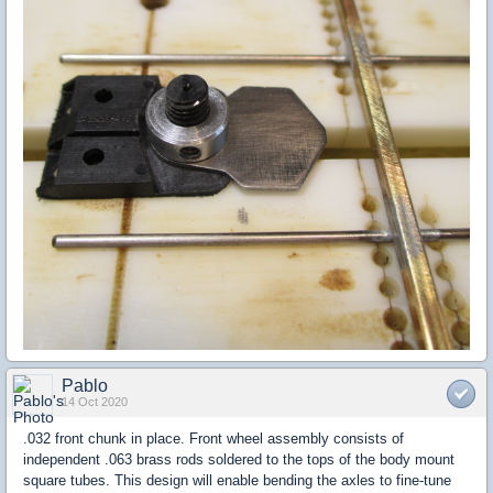
Pablo
14 Oct 2020
.032 front chunk in place. Front wheel assembly consists of
independent .063 brass rods soldered to the tops of the body mount
square tubes. This design will enable bending the axles to fine-tune