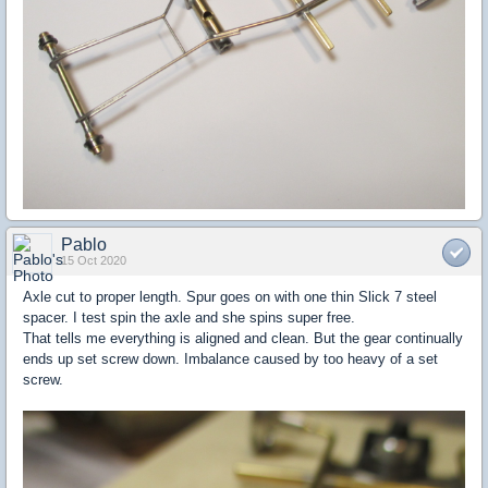
Pablo
15 Oct 2020
Axle cut to proper length. Spur goes on with one thin Slick 7 steel
spacer. I test spin the axle and she spins super free.
That tells me everything is aligned and clean. But the gear continually
ends up set screw down. Imbalance caused by too heavy of a set
screw.