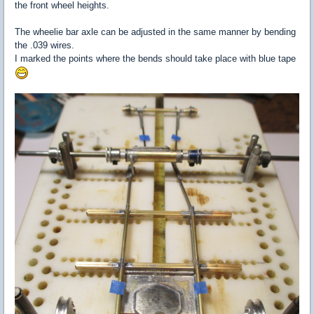
the front wheel heights.
The wheelie bar axle can be adjusted in the same manner by bending
the .039 wires.
I marked the points where the bends should take place with blue tape